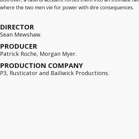
where the two men vie for power with dire consequences.
DIRECTOR
Sean Mewshaw.
PRODUCER
Patrick Roche, Morgan Myer.
PRODUCTION COMPANY
P3, Rusticator and Bailiwick Productions.