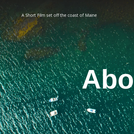
A Short Film set off the coast of Maine
Abo