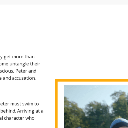
ly get more than
come untangle their
nscious, Peter and
e and accusation.
 Peter must swim to
behind. Arriving at a
cal character who