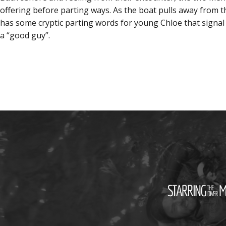
offering before parting ways. As the boat pulls away from t
has some cryptic parting words for young Chloe that signal
a “good guy”.