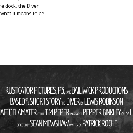
he dock, the Diver
 what it means to be