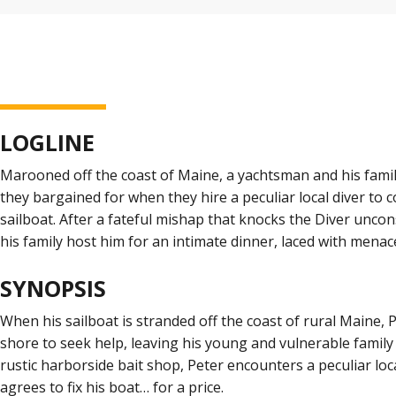
LOGLINE
Marooned off the coast of Maine, a yachtsman and his fami
they bargained for when they hire a peculiar local diver to 
sailboat. After a fateful mishap that knocks the Diver unco
his family host him for an intimate dinner, laced with menac
SYNOPSIS
When his sailboat is stranded off the coast of rural Maine,
shore to seek help, leaving his young and vulnerable family 
rustic harborside bait shop, Peter encounters a peculiar lo
agrees to fix his boat… for a price.