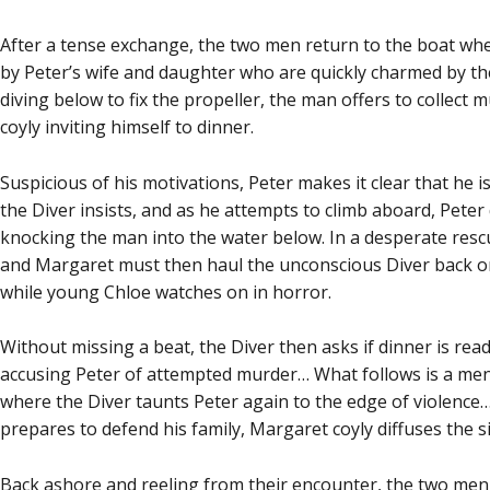
After a tense exchange, the two men return to the boat wh
by Peter’s wife and daughter who are quickly charmed by th
diving below to fix the propeller, the man offers to collect 
coyly inviting himself to dinner.
Suspicious of his motivations, Peter makes it clear that he
the Diver insists, and as he attempts to climb aboard, Peter 
knocking the man into the water below. In a desperate resc
and Margaret must then haul the unconscious Diver back on
while young Chloe watches on in horror.
Without missing a beat, the Diver then asks if dinner is read
accusing Peter of attempted murder… What follows is a me
where the Diver taunts Peter again to the edge of violence…
prepares to defend his family, Margaret coyly diffuses the s
Back ashore and reeling from their encounter, the two me