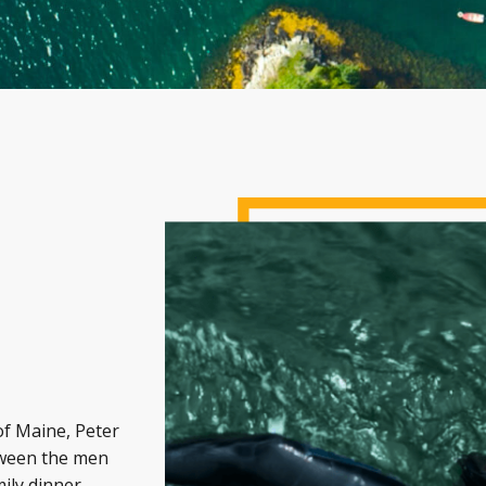
of Maine, Peter
etween the men
mily dinner