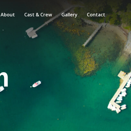
About
Cast & Crew
Gallery
Contact
m