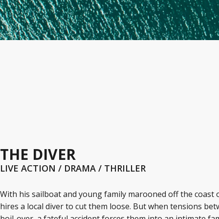
THE DIVER
LIVE ACTION / DRAMA / THRILLER
With his sailboat and young family marooned off the coast 
hires a local diver to cut them loose. But when tensions b
boil-over, a fateful accident forces them into an intimate fa