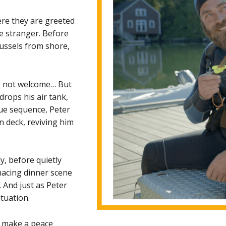
ere they are greeted
e stranger. Before
mussels from shore,
 is not welcome… But
drops his air tank,
ue sequence, Peter
 deck, reviving him
y, before quietly
nacing dinner scene
 And just as Peter
ituation.
n make a peace