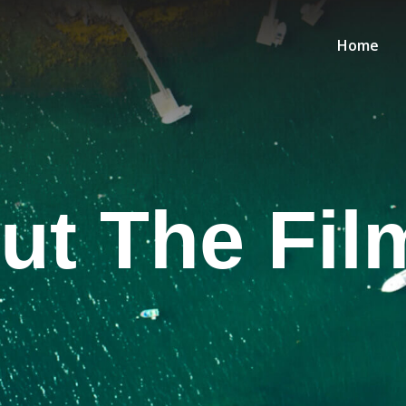
Home
ut The Fil