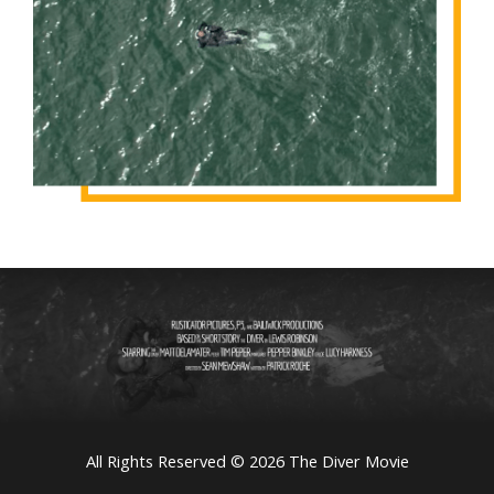
All Rights Reserved © 2026 The Diver Movie