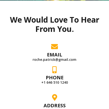
We Would Love To Hear
From You.
EMAIL
roche.patrick@gmail.com
PHONE
+1 646 510 1240
ADDRESS