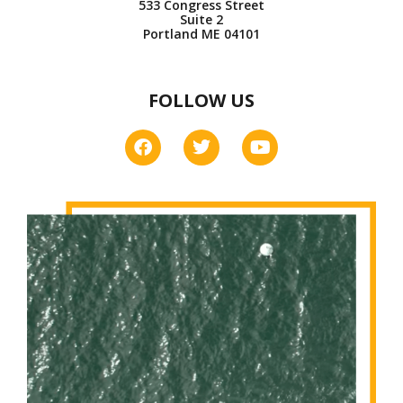
533 Congress Street
Suite 2
Portland ME 04101
FOLLOW US