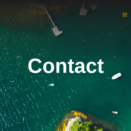
Contact